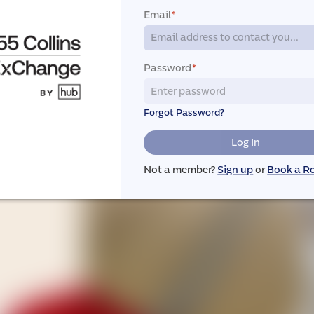
Email
*
Password
*
Forgot Password?
Log In
Not a member?
Sign up
or
Book a 