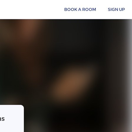
BOOK A ROOM
SIGN UP
ns