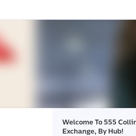
Welcome To 555 Colli
Exchange, By Hub!